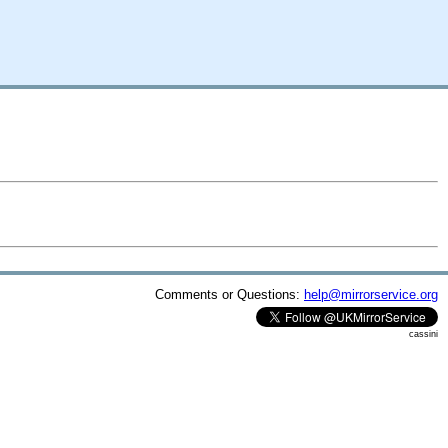
Comments or Questions:
help@mirrorservice.org
cassini