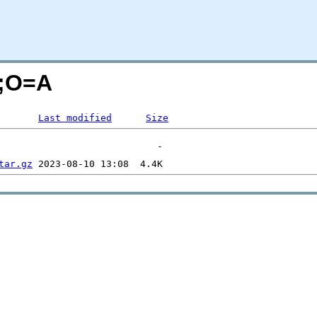
N;O=A
Last modified
Size
tar.gz