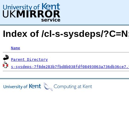
Index of /cl-s-sysdeps/?C=
Name
Parent Directory
s-sysdeps-7f8de283b7fbd8b038fdf08493063a736db36ce7.