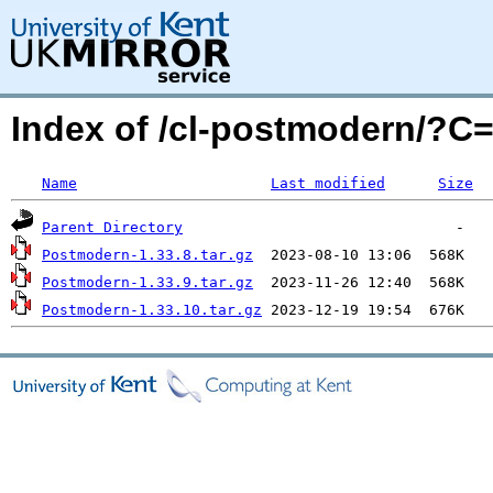
Index of /cl-postmodern/?
Name
Last modified
Size
Parent Directory
Postmodern-1.33.8.tar.gz
Postmodern-1.33.9.tar.gz
Postmodern-1.33.10.tar.gz