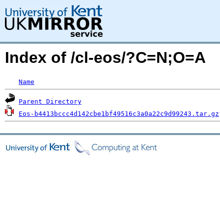
Index of /cl-eos/?C=N;O=A
Name
Parent Directory
Eos-b4413bccc4d142cbe1bf49516c3a0a22c9d99243.tar.gz