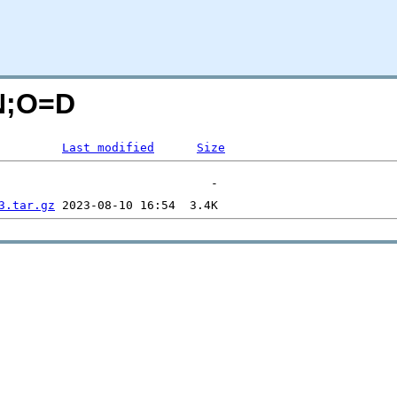
=N;O=D
Last modified
Size
3.tar.gz