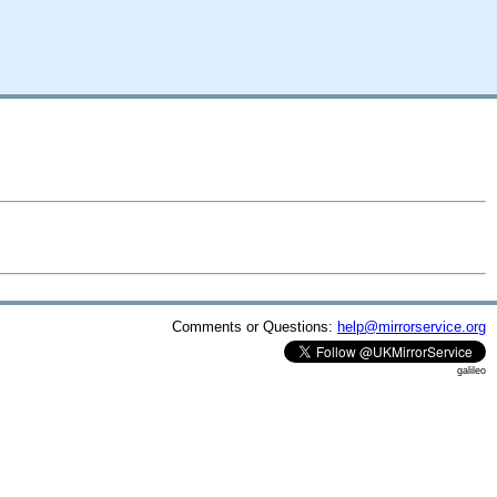
Comments or Questions:
help@mirrorservice.org
galileo