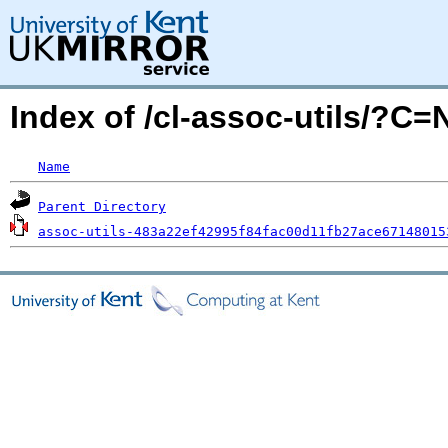
Index of /cl-assoc-utils/?C
Name
Parent Directory
assoc-utils-483a22ef42995f84fac00d11fb27ace67148015