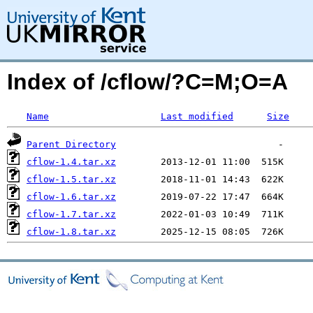
Index of /cflow/?C=M;O=A
Name
Last modified
Size
Parent Directory
cflow-1.4.tar.xz
cflow-1.5.tar.xz
cflow-1.6.tar.xz
cflow-1.7.tar.xz
cflow-1.8.tar.xz