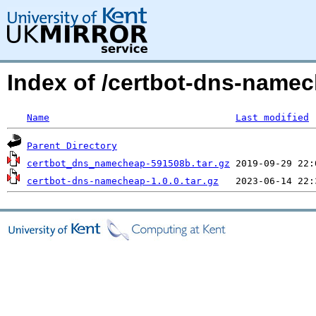
Index of /certbot-dns-nam
Name
Last modified
Parent Directory
certbot_dns_namecheap-591508b.tar.gz
certbot-dns-namecheap-1.0.0.tar.gz