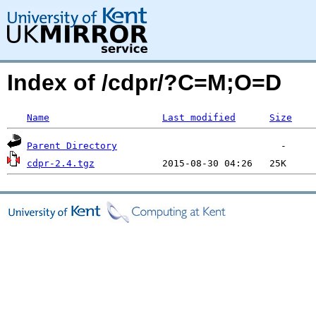
Index of /cdpr/?C=M;O=D
Name
Last modified
Size
Parent Directory
cdpr-2.4.tgz