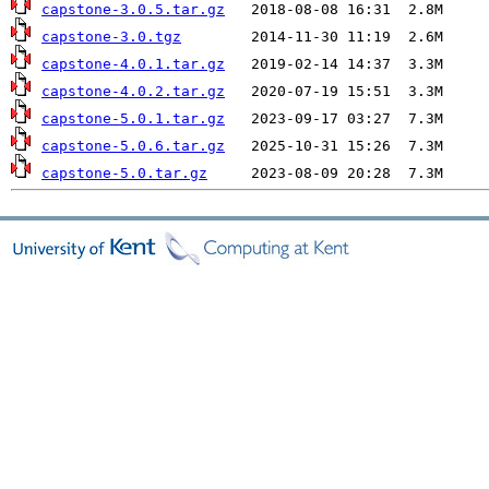
capstone-3.0.5.tar.gz
capstone-3.0.tgz
capstone-4.0.1.tar.gz
capstone-4.0.2.tar.gz
capstone-5.0.1.tar.gz
capstone-5.0.6.tar.gz
capstone-5.0.tar.gz