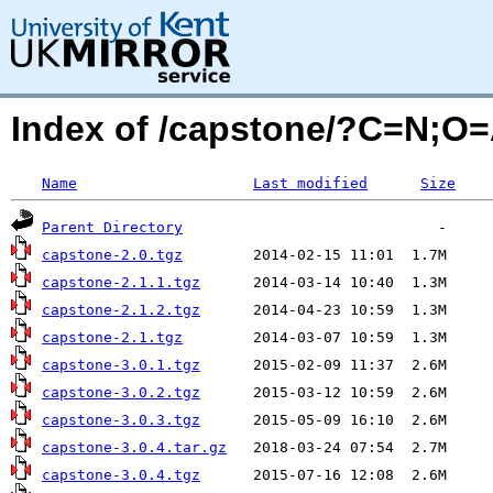
Index of /capstone/?C=N;O
Name
Last modified
Size
Parent Directory
capstone-2.0.tgz
capstone-2.1.1.tgz
capstone-2.1.2.tgz
capstone-2.1.tgz
capstone-3.0.1.tgz
capstone-3.0.2.tgz
capstone-3.0.3.tgz
capstone-3.0.4.tar.gz
capstone-3.0.4.tgz