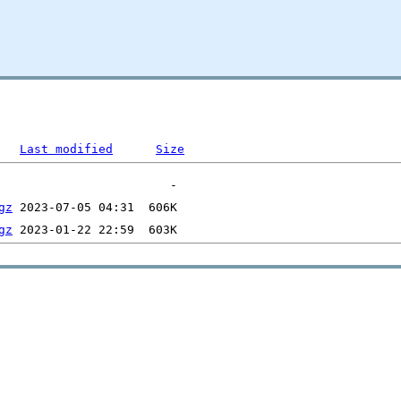
Last modified
Size
gz
gz