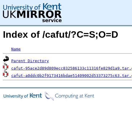
Index of /cafut/?C=S;O=D
Name
Parent Directory
cafut-95ace2d89d809ecc832586133c11316fe829d1a9.tar.
cafut-a0ddc0b2f9173416bdae51409002d53373275c63.tar.