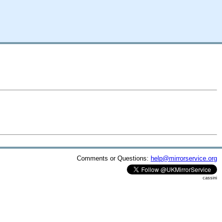
Comments or Questions:
help@mirrorservice.org
cassini