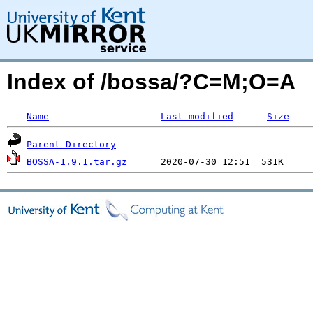
Index of /bossa/?C=M;O=A
Name
Last modified
Size
Parent Directory
BOSSA-1.9.1.tar.gz