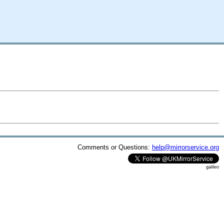
Comments or Questions:
help@mirrorservice.org
galileo