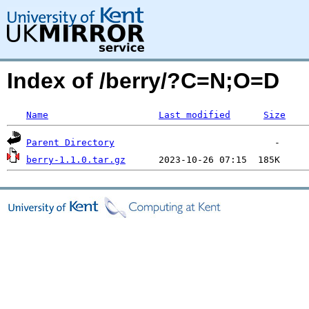
Index of /berry/?C=N;O=D
Name
Last modified
Size
Parent Directory
berry-1.1.0.tar.gz