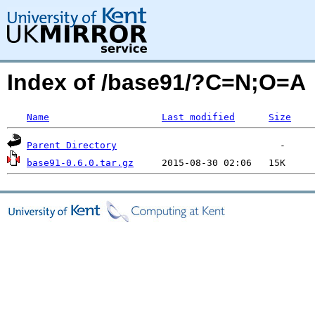
Index of /base91/?C=N;O=A
Name
Last modified
Size
Parent Directory
base91-0.6.0.tar.gz