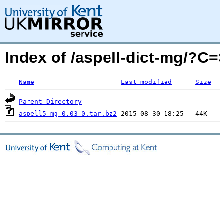
Index of /aspell-dict-mg/?C
Name
Last modified
Size
Parent Directory
aspell5-mg-0.03-0.tar.bz2