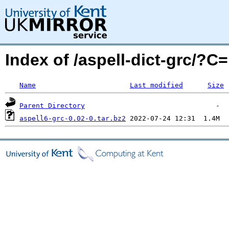
Index of /aspell-dict-grc/?
Name
Last modified
Size
Parent Directory
aspell6-grc-0.02-0.tar.bz2