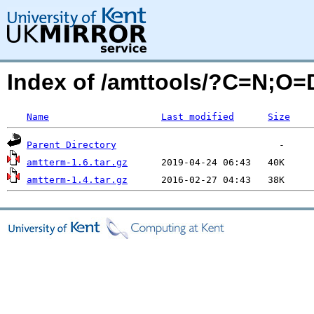
Index of /amttools/?C=N;O=
Name
Last modified
Size
Parent Directory
amtterm-1.6.tar.gz
amtterm-1.4.tar.gz