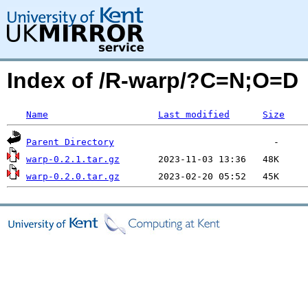
Index of /R-warp/?C=N;O=D
Name
Last modified
Size
Parent Directory
warp-0.2.1.tar.gz
warp-0.2.0.tar.gz