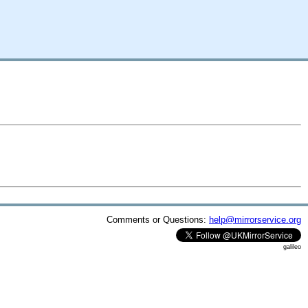
Comments or Questions:
help@mirrorservice.org
galileo