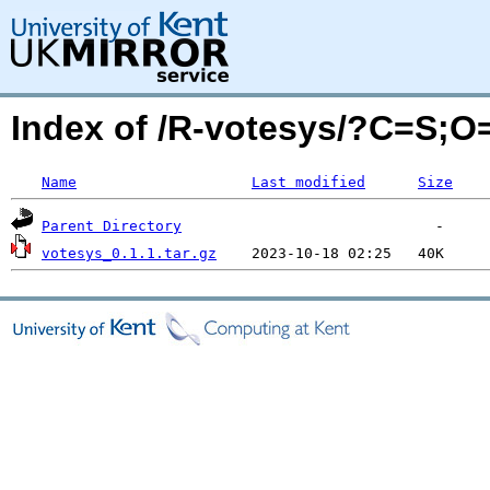
Index of /R-votesys/?C=S;O
Name
Last modified
Size
Parent Directory
votesys_0.1.1.tar.gz