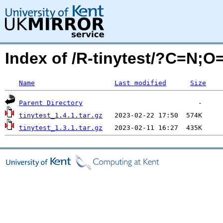
Index of /R-tinytest/?C=N;O
Name
Last modified
Size
Parent Directory
tinytest_1.4.1.tar.gz
tinytest_1.3.1.tar.gz