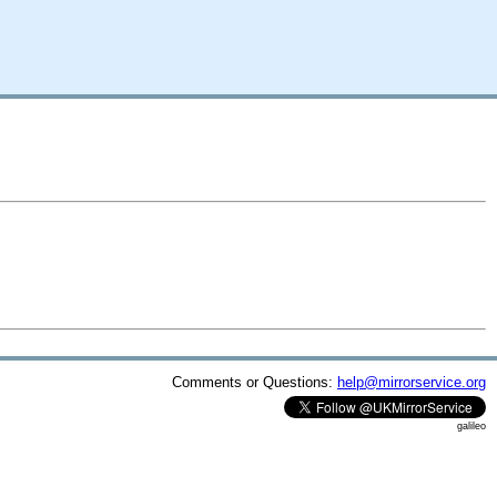
Comments or Questions:
help@mirrorservice.org
galileo