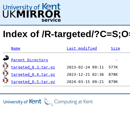
Index of /R-targeted/?C=S;
Name
Last modified
Size
Parent Directory
targeted_0.3.tar.gz
targeted_0.4.tar.gz
targeted_0.5.tar.gz