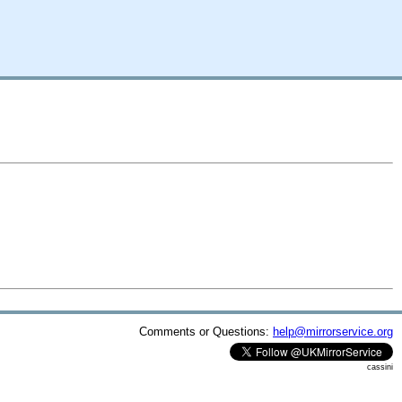
Comments or Questions:
help@mirrorservice.org
cassini