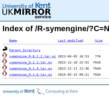
Index of /R-symengine/?C=
Name
Last modified
Size
Parent Directory
symengine.R-0.2.2.tar.gz
symengine_0.2.3.tar.gz
symengine_0.2.4.tar.gz
symengine_0.2.6.tar.gz