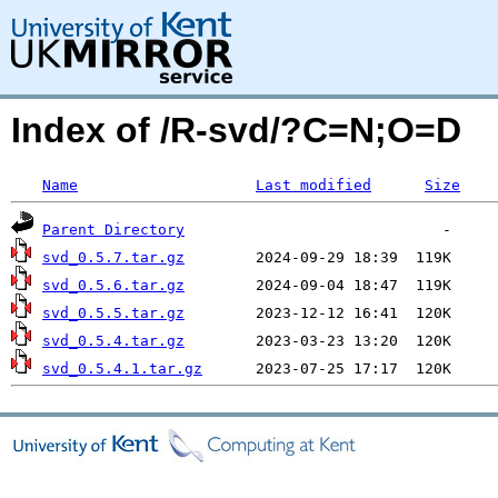
Index of /R-svd/?C=N;O=D
Name
Last modified
Size
Parent Directory
svd_0.5.7.tar.gz
svd_0.5.6.tar.gz
svd_0.5.5.tar.gz
svd_0.5.4.tar.gz
svd_0.5.4.1.tar.gz