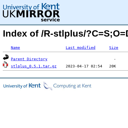
Index of /R-stlplus/?C=S;O=
Name
Last modified
Size
Parent Directory
stlplus_0.5.1.tar.gz