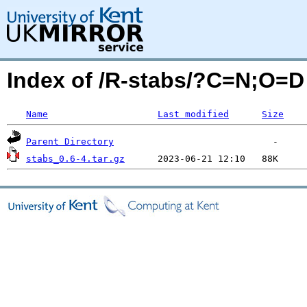
Index of /R-stabs/?C=N;O=D
Name
Last modified
Size
Parent Directory
stabs_0.6-4.tar.gz