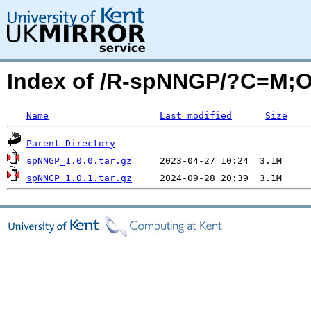
Index of /R-spNNGP/?C=M;
Name
Last modified
Size
Parent Directory
spNNGP_1.0.0.tar.gz
spNNGP_1.0.1.tar.gz