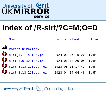
Index of /R-sirt/?C=M;O=D
Name
Last modified
Size
Parent Directory
sirt_4.1-15.tar.gz
sirt_4.0-32.tar.gz
sirt_3.13-228.tar.gz
sirt-3.13-128.tar.gz