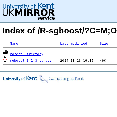
Index of /R-sgboost/?C=M;
Name
Last modified
Size
Parent Directory
sgboost-0.1.3.tar.gz