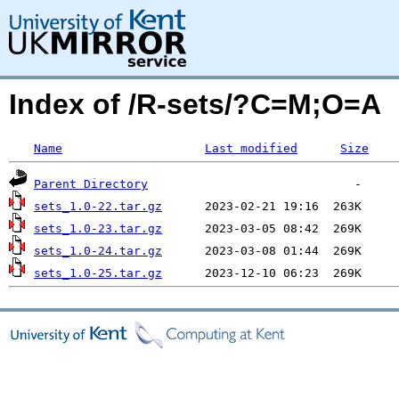
Index of /R-sets/?C=M;O=A
Name
Last modified
Size
Parent Directory
sets_1.0-22.tar.gz
sets_1.0-23.tar.gz
sets_1.0-24.tar.gz
sets_1.0-25.tar.gz