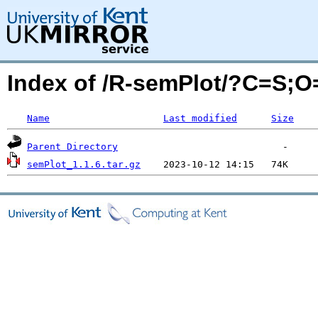
Index of /R-semPlot/?C=S;
Name
Last modified
Size
Parent Directory
semPlot_1.1.6.tar.gz