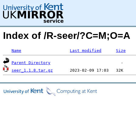
Index of /R-seer/?C=M;O=A
Name
Last modified
Size
Parent Directory
seer_1.1.8.tar.gz