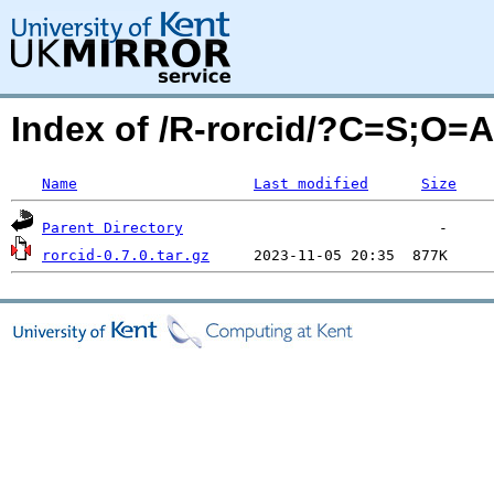
Index of /R-rorcid/?C=S;O=A
Name
Last modified
Size
Parent Directory
rorcid-0.7.0.tar.gz