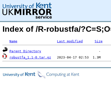
Index of /R-robustfa/?C=S;
Name
Last modified
Size
Parent Directory
robustfa_1.1-0.tar.gz