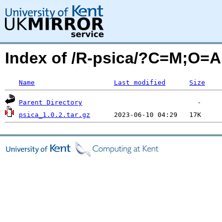
Index of /R-psica/?C=M;O=A
Name
Last modified
Size
Parent Directory
psica_1.0.2.tar.gz