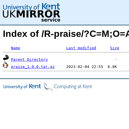
Index of /R-praise/?C=M;O=
Name
Last modified
Size
Parent Directory
praise_1.0.0.tar.gz