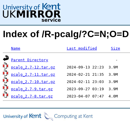
Index of /R-pcalg/?C=N;O=D
Name
Last modified
Size
Parent Directory
pcalg_2.7-12.tar.gz
pcalg_2.7-11.tar.gz
pcalg_2.7-10.tar.gz
pcalg_2.7-9.tar.gz
pcalg_2.7-8.tar.gz