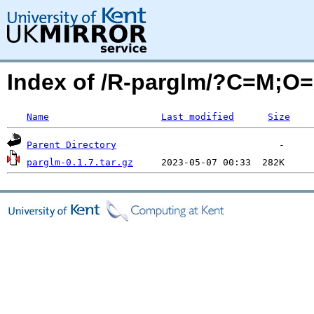
Index of /R-parglm/?C=M;O
Name
Last modified
Size
Parent Directory
parglm-0.1.7.tar.gz