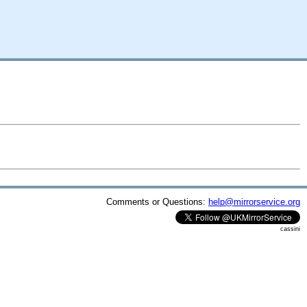
Comments or Questions:
help@mirrorservice.org
cassini