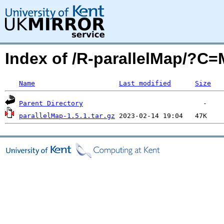
Index of /R-parallelMap/?C
Name
Last modified
Size
Parent Directory
parallelMap-1.5.1.tar.gz