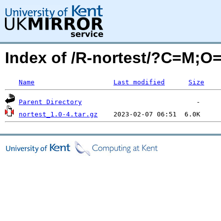
Index of /R-nortest/?C=M;O
Name
Last modified
Size
Parent Directory
nortest_1.0-4.tar.gz