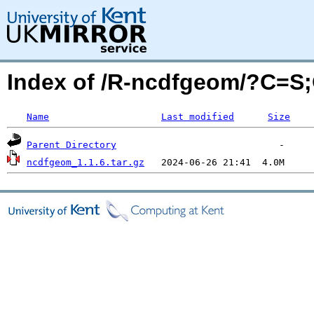
Index of /R-ncdfgeom/?C=S
Name
Last modified
Size
Parent Directory
ncdfgeom_1.1.6.tar.gz