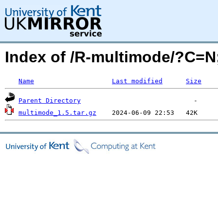
Index of /R-multimode/?C=
Name
Last modified
Size
Parent Directory
multimode_1.5.tar.gz