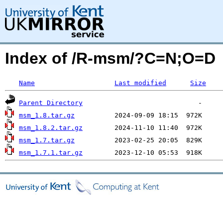
Index of /R-msm/?C=N;O=D
Name
Last modified
Size
Parent Directory
msm_1.8.tar.gz
msm_1.8.2.tar.gz
msm_1.7.tar.gz
msm_1.7.1.tar.gz