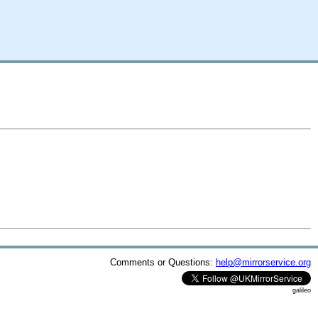
Comments or Questions:
help@mirrorservice.org
galileo