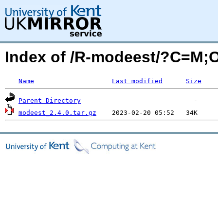
Index of /R-modeest/?C=M;
Name
Last modified
Size
Parent Directory
modeest_2.4.0.tar.gz