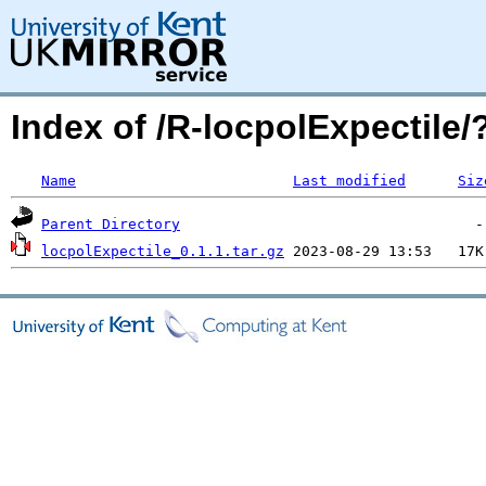
Index of /R-locpolExpectil
Name
Last modified
Siz
Parent Directory
locpolExpectile_0.1.1.tar.gz