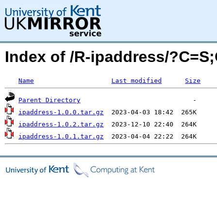
Index of /R-ipaddress/?C=S
Name
Last modified
Size
Parent Directory
ipaddress-1.0.0.tar.gz
ipaddress-1.0.2.tar.gz
ipaddress-1.0.1.tar.gz