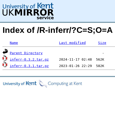
Index of /R-inferr/?C=S;O=A
Name
Last modified
Size
Parent Directory
inferr-0.3.2.tar.gz
inferr-0.3.1.tar.gz