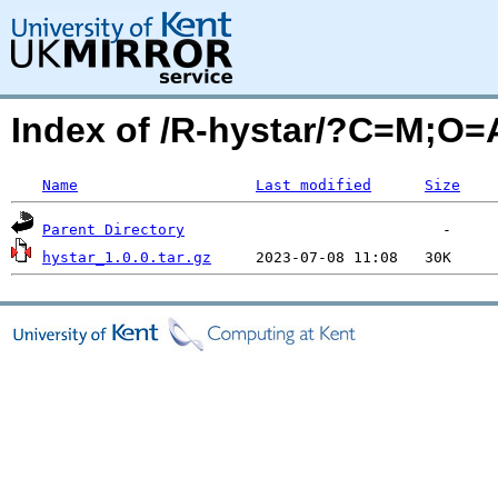
Index of /R-hystar/?C=M;O=
Name
Last modified
Size
Parent Directory
hystar_1.0.0.tar.gz