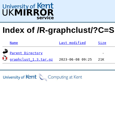
Index of /R-graphclust/?C=
Name
Last modified
Size
Parent Directory
graphclust_1.3.tar.gz