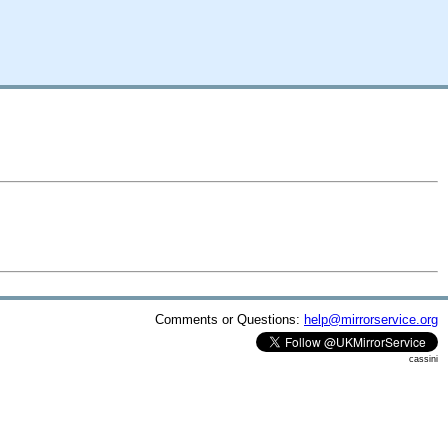
Comments or Questions:
help@mirrorservice.org
cassini