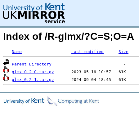
Index of /R-glmx/?C=S;O=A
Name
Last modified
Size
Parent Directory
glmx_0.2-0.tar.gz
glmx_0.2-1.tar.gz