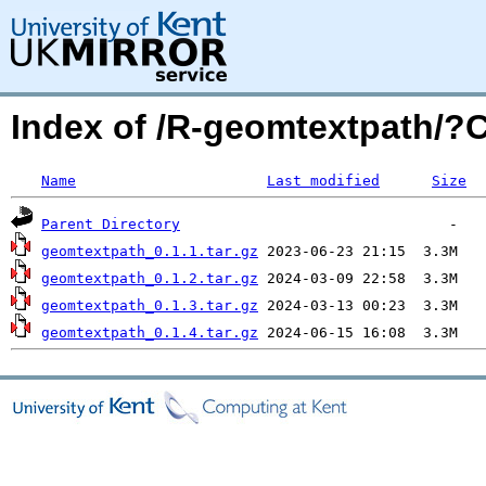
Index of /R-geomtextpath/
Name
Last modified
Size
Parent Directory
geomtextpath_0.1.1.tar.gz
geomtextpath_0.1.2.tar.gz
geomtextpath_0.1.3.tar.gz
geomtextpath_0.1.4.tar.gz