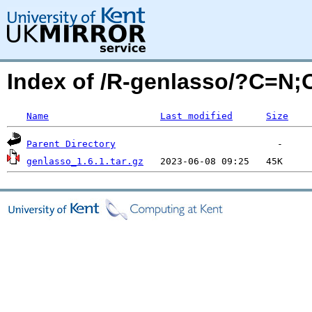
Index of /R-genlasso/?C=N
Name
Last modified
Size
Parent Directory
genlasso_1.6.1.tar.gz