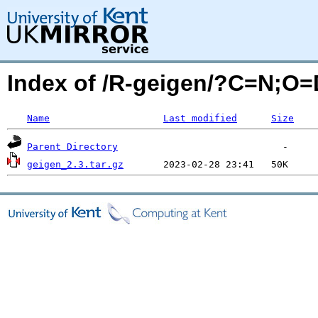
Index of /R-geigen/?C=N;O=
Name
Last modified
Size
Parent Directory
geigen_2.3.tar.gz